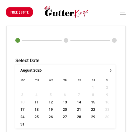
FREE QUOTE
Select Date
›
August
2026
MO
TU
WE
TH
FR
SA
SU
1
2
3
4
5
6
7
8
9
10
11
12
13
14
15
16
17
18
19
20
21
22
23
24
25
26
27
28
29
30
31