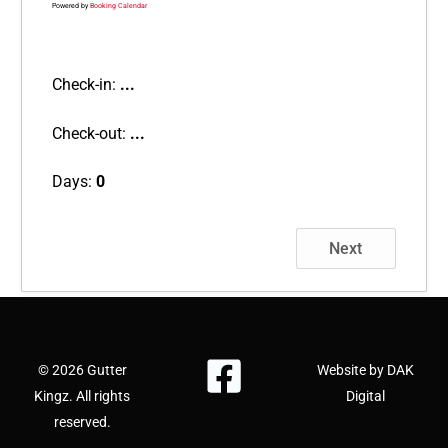
Powered by
Booking Calendar
Check-in:
...
Check-out:
...
Days:
0
Next
© 2026 Gutter
Website by DAK
Kingz. All rights
Digital
reserved.